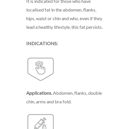
It is indicated for those who have
localised fat in the abdomen, flanks,
hips, waist or chin and who, even if they
lead a healthy lifestyle, this fat persists.
INDICATIONS:
Applications.
Abdomen,
flanks,
double
chin,
arms
and
bra
fold.