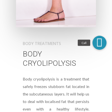
BODY TREATMENTS
BODY
CRYOLIPOLYSIS
Body cryolipolysis is a treatment that
safely freezes stubborn fat located in
the subcutaneous layers. It will help us
to deal with localised fat that persists
even with a healthy lifestyle.