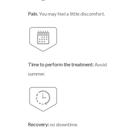
Pain.
You may feel a l
ittle
discomfort.
Time
to
perform
the
treatment:
Avoid
summer.
Recovery:
no downtime.