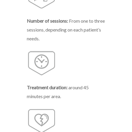
Number
of
sessions:
From
one
to
three
sessions, depending on each patient’s
needs.
Treatment
duration:
around 45
minutes per area.