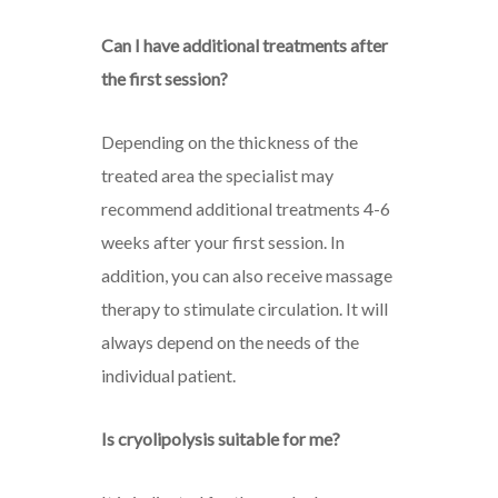
Can I have additional treatments after
the first session?
Depending on the thickness of the
treated area the specialist may
recommend additional treatments 4-6
weeks after your first session. In
addition, you can also receive massage
therapy to stimulate circulation. It will
always depend on the needs of the
individual patient.
Is cryolipolysis suitable for me?