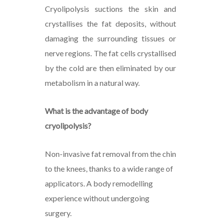
Cryolipolysis suctions the skin and
crystallises the fat deposits, without
damaging the surrounding tissues or
nerve regions. The fat cells crystallised
by the cold are then eliminated by our
metabolism in a natural way.
What is the advantage of body
cryolipolysis?
Non-invasive fat removal from the chin
to the knees, thanks to a wide range of
applicators. A body remodelling
experience without undergoing
surgery.