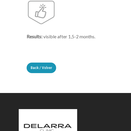
Results:
visible after 1,5-2 months.
Back / Volver