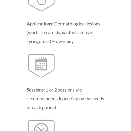
Applications:
Dermatological lesions
(warts, keratosis, xanthelasmas or
syringomas) How many
Sessions:
1 or 2 sessions are
recommended, depending on the needs
of each patient.