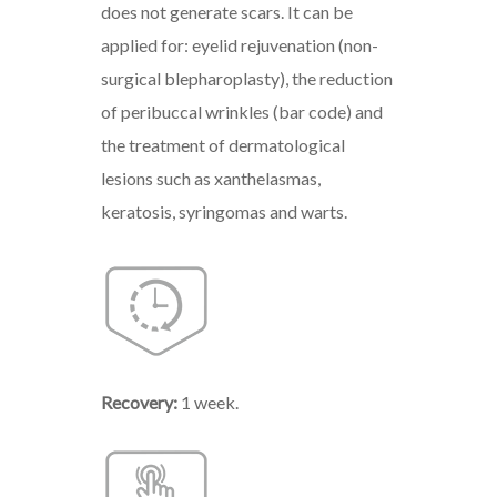
does not generate scars. It can be
applied for: eyelid rejuvenation (non-
surgical blepharoplasty), the reduction
of peribuccal wrinkles (bar code) and
the treatment of dermatological
lesions such as xanthelasmas,
keratosis, syringomas and warts.
Recovery:
1 week.