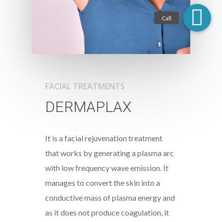
FACIAL TREATMENTS
DERMAPLAX
It is a facial rejuvenation treatment
that works by generating a plasma arc
with low frequency wave emission. It
manages to convert the skin into a
conductive mass of plasma energy and
as it does not produce coagulation, it