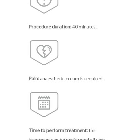
Procedure duration:
40 minutes.
Pain:
anaesthetic cream is required.
Time to perform treatment:
this
treatment can be performed all year