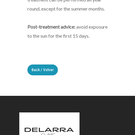
round, except for the summer months.
Post-treatment advice:
avoid exposure
to the sun for the first 15 days.
Back / Volver