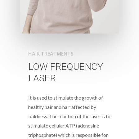
HAIR TREATMENTS
LOW FREQUENCY
LASER
It is used to stimulate the growth of
healthy hair and hair affected by
baldness. The function of the laser is to
stimulate cellular ATP (adenosine
triphosphate) which is responsible for