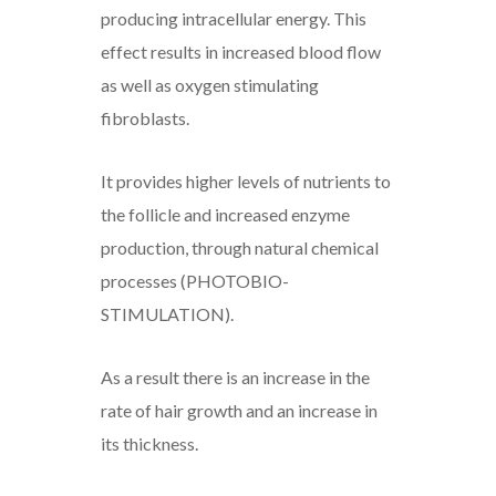
producing intracellular energy. This
effect results in increased blood flow
as well as oxygen stimulating
fibroblasts.
It provides higher levels of nutrients to
the follicle and increased enzyme
production, through natural chemical
processes (PHOTOBIO-
STIMULATION).
As a result there is an increase in the
rate of hair growth and an increase in
its thickness.