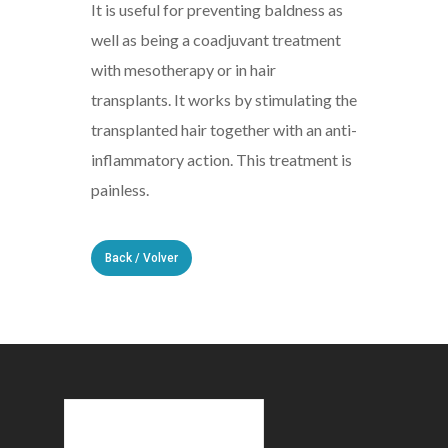
It is useful for preventing baldness as
well as being a coadjuvant treatment
with mesotherapy or in hair
transplants. It works by stimulating the
transplanted hair together with an anti-
inflammatory action. This treatment is
painless.
Back / Volver