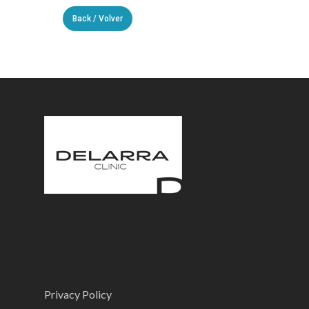
Back / Volver
Privacy Policy