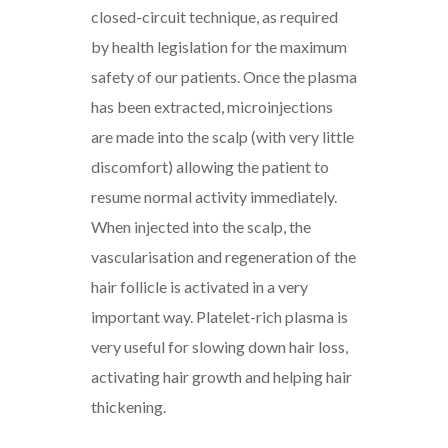
closed-circuit technique, as required
by health legislation for the maximum
safety of our patients. Once the plasma
has been extracted, microinjections
are made into the scalp (with very little
discomfort) allowing the patient to
resume normal activity immediately.
When injected into the scalp, the
vascularisation and regeneration of the
hair follicle is activated in a very
important way. Platelet-rich plasma is
very useful for slowing down hair loss,
activating hair growth and helping hair
thickening.