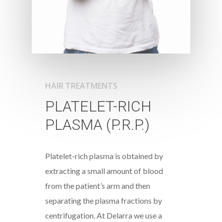
HAIR TREATMENTS
PLATELET-RICH
PLASMA (P.R.P.)
Platelet-rich plasma is obtained by
extracting a small amount of blood
from the patient’s arm and then
separating the plasma fractions by
centrifugation. At Delarra we use a